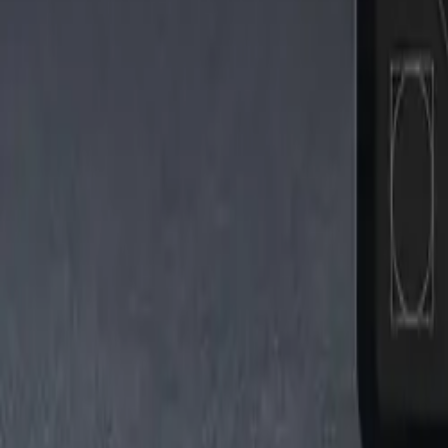
Tiktok