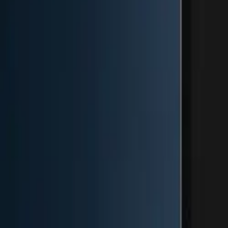
Image Resizer