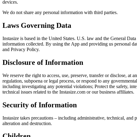
devices.
We do not share any personal information with third parties.
Laws Governing Data
Instasize is based in the United States. U.S. law and the General Dat
information collected. By using the App and providing us personal data
and Privacy Policy.
Disclosure of Information
We reserve the right to access, use, preserve, transfer or disclose, a
regulation, subpoena or legal process, or respond to any governmental
including investigating any potential violations; Protect the safety, int
technical issues related to the Instasize.com or our business affiliates.
Security of Information
Instasize takes precautions – including administrative, technical, and 
alteration and destruction.
Children