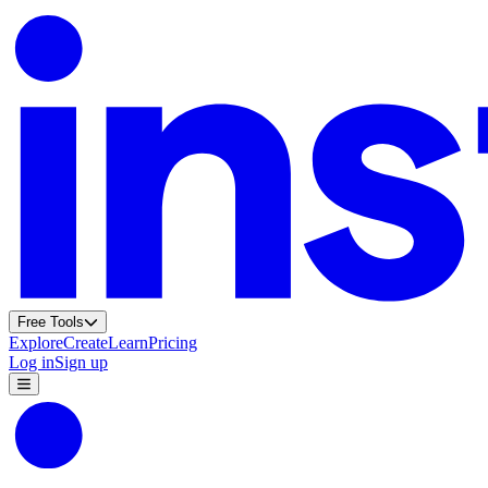
Free Tools
Explore
Create
Learn
Pricing
Log in
Sign up