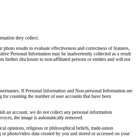
rmation they collect.
 photo results to evaluate effectiveness and correctness of features,
tive Personal Information may be inadvertently collected as a result
further disclosure to non-affiliated persons or entities and will not
 usernames. If Personal Information and Non-personal Information are
ing for counting the number of user accounts that have been
lish an account, we do not collect any personal information
rvices, the image is automatically removed.
cal opinions, religious or philosophical beliefs, trade-union
og or photo/video data created by you and stored or accessed on your