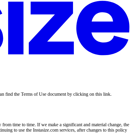
an find the Terms of Use document by clicking on this link.
 from time to time. If we make a significant and material change, the
nuing to use the Instasize.com services, after changes to this policy