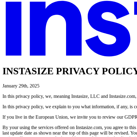
INSTASIZE PRIVACY POLIC
January 29th, 2025
In this privacy policy, we, meaning Instasize, LLC and Instasize.com
In this privacy policy, we explain to you what information, if any, is 
If you live in the European Union, we invite you to review our GDPR
By your using the services offered on Instasize.com, you agree to this
last update date as shown near the top of this page will be revised. Yo