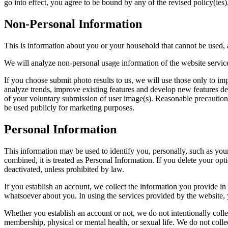
go into effect, you agree to be bound by any of the revised policy(ies)
Non-Personal Information
This is information about you or your household that cannot be used, a
We will analyze non-personal usage information of the website services
If you choose submit photo results to us, we will use those only to imp
analyze trends, improve existing features and develop new features de
of your voluntary submission of user image(s). Reasonable precautions 
be used publicly for marketing purposes.
Personal Information
This information may be used to identify you, personally, such as yo
combined, it is treated as Personal Information. If you delete your op
deactivated, unless prohibited by law.
If you establish an account, we collect the information you provide in
whatsoever about you. In using the services provided by the website,
Whether you establish an account or not, we do not intentionally collect
membership, physical or mental health, or sexual life. We do not colle