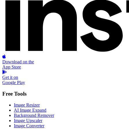
Download on the
App Store
Get it on
Google Play
Free Tools
Image Resizer
AI Image Expand
Background Remover
Image Upscaler
Image Converter