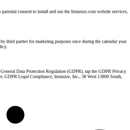
parental consent to install and use the Instasize.com website services,
by third parties for marketing purposes once during the calendar year.
icy.
the General Data Protection Regulation (GDPR), tap the GDPR Privacy
icer, GDPR Legal Compliance, Instasize, Inc., 38 West 13800 South,