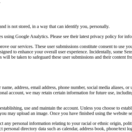
.
nd is not stored, in a way that can identify you, personally.
 using Google Analytics. Please see their latest privacy policy for info
rove our services. These user submissions constitute consent to use your
signed to enhance your overall user experience. Incidentally, some Sensi
will be taken to safeguard these user submissions and their content from 
ur name, address, email address, phone number, social media aliases, or
tional account, we may retain certain information for future use, includ
 establishing, use and maintain the account. Unless you choose to estab
 you may upload an image. Once you have finished using the website se
 any personal information relating to your racial or ethnic origin, politi
ct personal directory data such as calendar, address book, phone/text l