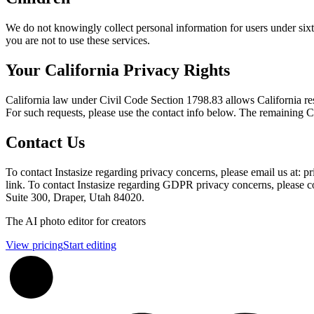
We do not knowingly collect personal information for users under sixte
you are not to use these services.
Your California Privacy Rights
California law under Civil Code Section 1798.83 allows California resi
For such requests, please use the contact info below. The remaining Ca
Contact Us
To contact Instasize regarding privacy concerns, please email us at
link. To contact Instasize regarding GDPR privacy concerns, please c
Suite 300, Draper, Utah 84020.
Footer
The AI photo editor for creators
View pricing
Start editing