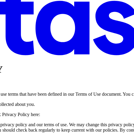
Y
, use terms that have been defined in our Terms of Use document. You c
collected about you.
 Privacy Policy here:
 privacy policy and our terms of use. We may change this privacy policy
u should check back regularly to keep current with our policies. By conti