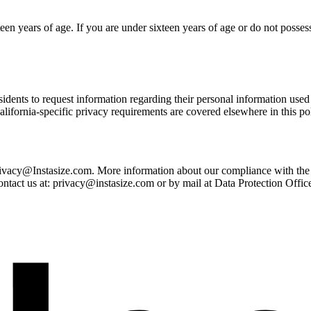
en years of age. If you are under sixteen years of age or do not possess 
dents to request information regarding their personal information used 
lifornia-specific privacy requirements are covered elsewhere in this pol
: privacy@Instasize.com. More information about our compliance with 
ontact us at: privacy@instasize.com or by mail at Data Protection Off