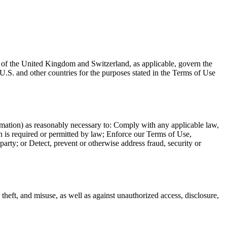
s of the United Kingdom and Switzerland, as applicable, govern the
U.S. and other countries for the purposes stated in the Terms of Use
formation) as reasonably necessary to: Comply with any applicable law,
n is required or permitted by law; Enforce our Terms of Use,
d party; or Detect, prevent or otherwise address fraud, security or
 theft, and misuse, as well as against unauthorized access, disclosure,