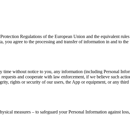
a Protection Regulations of the European Union and the equivalent rule
, you agree to the processing and transfer of information in and to the 
t any time without notice to you, any information (including Personal In
 requests and cooperate with law enforcement, if we believe such actio
egrity, rights or security of our users, the App or equipment, or any thir
physical measures – to safeguard your Personal Information against loss,