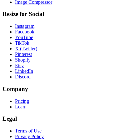
Image Compressor
Resize for Social
Instagram
Facebook
YouTube
TikTok
X (Twitter)
Pinterest
Shopify
Etsy
LinkedIn
Discord
Company
Pricing
Learn
Legal
Terms of Use
Privacy Policy