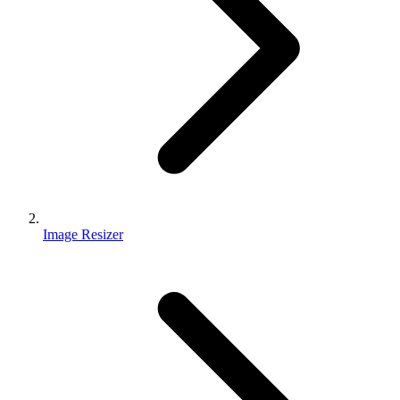
Image Resizer