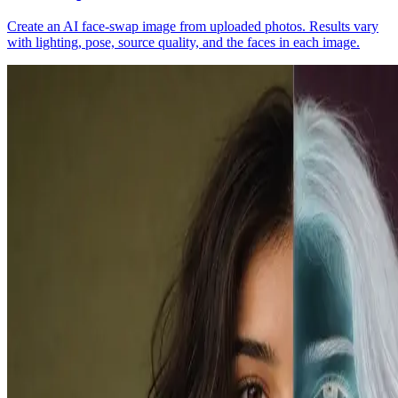
Create an AI face-swap image from uploaded photos. Results vary
with lighting, pose, source quality, and the faces in each image.