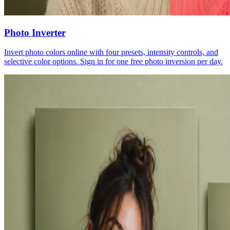
Photo Inverter
Invert photo colors online with four presets, intensity controls, and
selective color options. Sign in for one free photo inversion per day.