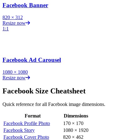
Facebook Banner
820
×
312
Resize now
1:1
Facebook Ad Carousel
1080
×
1080
Resize now
Facebook
Size Cheatsheet
Quick reference for all
Facebook
image dimensions.
Format
Dimensions
Facebook
image dimensions for all formats
Facebook Profile Photo
170
×
170
Facebook Story
1080
×
1920
Facebook Cover Photo
820
×
462