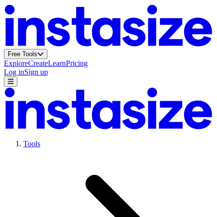
Free Tools
Explore
Create
Learn
Pricing
Log in
Sign up
Tools