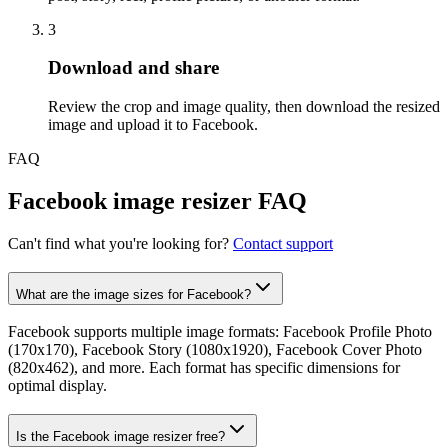
3
Step
3
:
Download and share
Review the crop and image quality, then download the resized
image and upload it to Facebook.
FAQ
Facebook image resizer FAQ
Can't find what you're looking for?
Contact support
What are the image sizes for Facebook?
Facebook supports multiple image formats: Facebook Profile Photo
(170x170), Facebook Story (1080x1920), Facebook Cover Photo
(820x462), and more. Each format has specific dimensions for
optimal display.
Is the Facebook image resizer free?