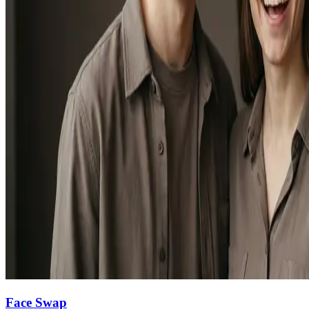
Face Swap