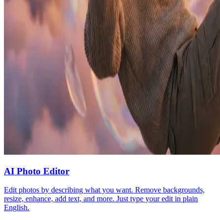
AI Photo Editor
Edit photos by describing what you want. Remove backgrounds,
resize, enhance, add text, and more. Just type your edit in plain
English.