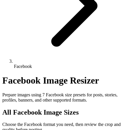
Facebook
Facebook Image Resizer
Prepare images using 7 Facebook size presets for posts, stories,
profiles, banners, and other supported formats.
All Facebook Image Sizes
Choose the Facebook format you need, then review the crop and
quality before posting.