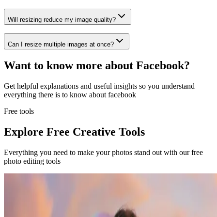
Will resizing reduce my image quality?
Can I resize multiple images at once?
Want to know more about
Facebook
?
Get helpful explanations and useful insights so you understand
everything there is to know about
facebook
Free tools
Explore Free Creative Tools
Everything you need to make your photos stand out with our free
photo editing tools