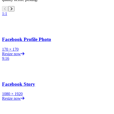
1:1
Facebook Profile Photo
170
×
170
Resize now
9:16
Facebook Story
1080
×
1920
Resize now