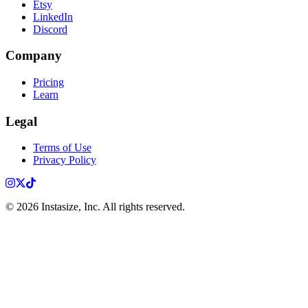
Etsy
LinkedIn
Discord
Company
Pricing
Learn
Legal
Terms of Use
Privacy Policy
Instagram
X
TikTok
©
2026
Instasize, Inc. All rights reserved.