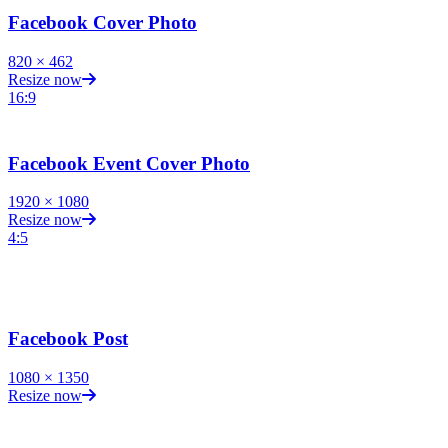
Facebook Cover Photo
820
×
462
Resize now
16:9
Facebook Event Cover Photo
1920
×
1080
Resize now
4:5
Facebook Post
1080
×
1350
Resize now