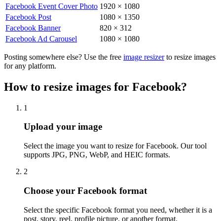
Facebook Event Cover Photo
1920
×
1080
Facebook Post
1080
×
1350
Facebook Banner
820
×
312
Facebook Ad Carousel
1080
×
1080
Posting somewhere else? Use the free
image resizer
to resize images
for any platform.
How to resize images for Facebook?
1
Step
1
:
Upload your image
Select the image you want to resize for Facebook. Our tool
supports JPG, PNG, WebP, and HEIC formats.
2
Step
2
:
Choose your Facebook format
Select the specific Facebook format you need, whether it is a
post, story, reel, profile picture, or another format.