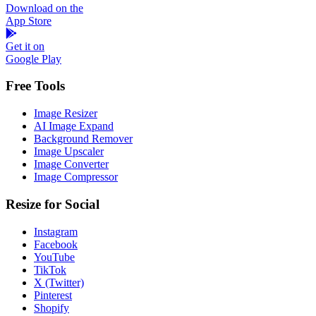
Download on the
App Store
Get it on
Google Play
Free Tools
Image Resizer
AI Image Expand
Background Remover
Image Upscaler
Image Converter
Image Compressor
Resize for Social
Instagram
Facebook
YouTube
TikTok
X (Twitter)
Pinterest
Shopify