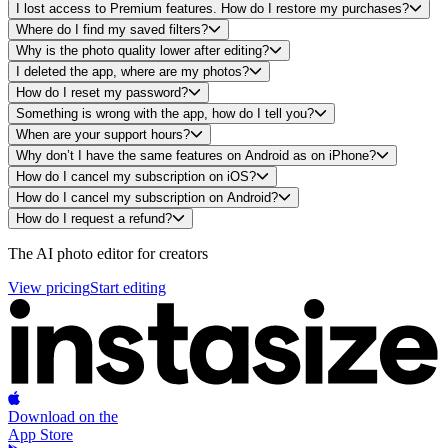
I lost access to Premium features. How do I restore my purchases?
Where do I find my saved filters?
Why is the photo quality lower after editing?
I deleted the app, where are my photos?
How do I reset my password?
Something is wrong with the app, how do I tell you?
When are your support hours?
Why don’t I have the same features on Android as on iPhone?
How do I cancel my subscription on iOS?
How do I cancel my subscription on Android?
How do I request a refund?
Footer
The AI photo editor for creators
View pricing
Start editing
Download on the
App Store