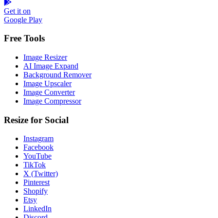
Get it on
Google Play
Free Tools
Image Resizer
AI Image Expand
Background Remover
Image Upscaler
Image Converter
Image Compressor
Resize for Social
Instagram
Facebook
YouTube
TikTok
X (Twitter)
Pinterest
Shopify
Etsy
LinkedIn
Discord