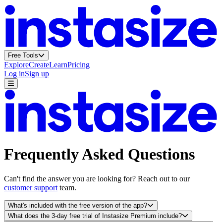
Free Tools
Explore
Create
Learn
Pricing
Log in
Sign up
Frequently Asked Questions
Can't find the answer you are looking for? Reach out to our
customer support
team.
What's included with the free version of the app?
What does the 3-day free trial of Instasize Premium include?