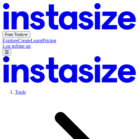
Free Tools
Explore
Create
Learn
Pricing
Log in
Sign up
Tools