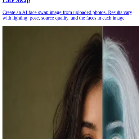
Face Swap
Create an AI face-swap image from uploaded photos. Results vary
with lighting, pose, source quality, and the faces in each image.