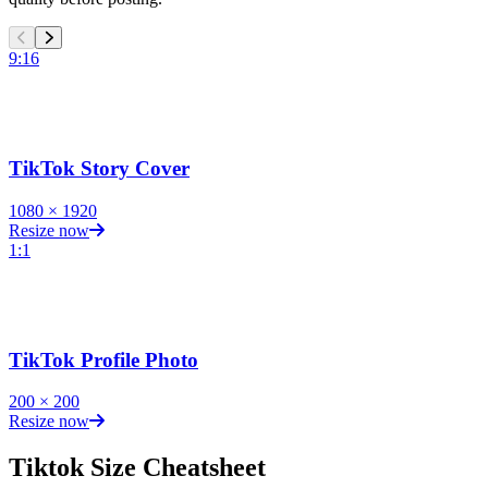
9:16
TikTok Story Cover
1080
×
1920
Resize now
1:1
TikTok Profile Photo
200
×
200
Resize now
Tiktok
Size Cheatsheet