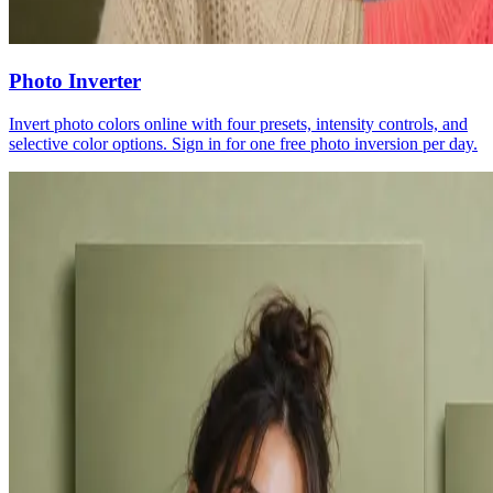
Photo Inverter
Invert photo colors online with four presets, intensity controls, and
selective color options. Sign in for one free photo inversion per day.