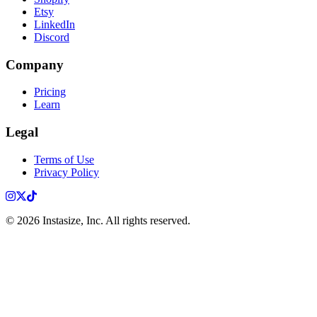
Etsy
LinkedIn
Discord
Company
Pricing
Learn
Legal
Terms of Use
Privacy Policy
Instagram
X
TikTok
©
2026
Instasize, Inc. All rights reserved.