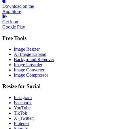
Download on the
App Store
Get it on
Google Play
Free Tools
Image Resizer
AI Image Expand
Background Remover
Image Upscaler
Image Converter
Image Compressor
Resize for Social
Instagram
Facebook
YouTube
TikTok
X (Twitter)
Pinterest
Shopify