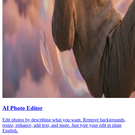
AI Photo Editor
Edit photos by describing what you want. Remove backgrounds,
resize, enhance, add text, and more. Just type your edit in plain
English.