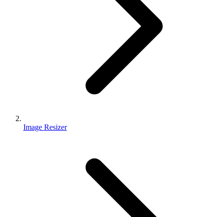
Image Resizer