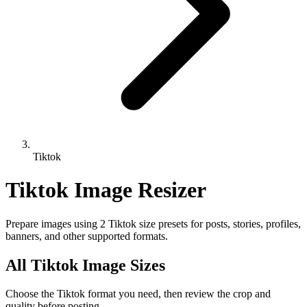
Tiktok
Tiktok Image Resizer
Prepare images using 2 Tiktok size presets for posts, stories, profiles,
banners, and other supported formats.
All Tiktok Image Sizes
Choose the Tiktok format you need, then review the crop and
quality before posting.