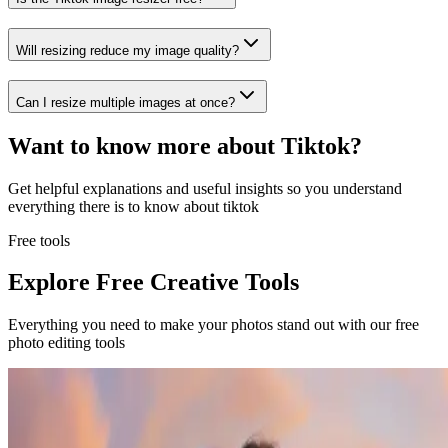
Will resizing reduce my image quality?
Can I resize multiple images at once?
Want to know more about
Tiktok
?
Get helpful explanations and useful insights so you understand
everything there is to know about
tiktok
Free tools
Explore Free Creative Tools
Everything you need to make your photos stand out with our free
photo editing tools