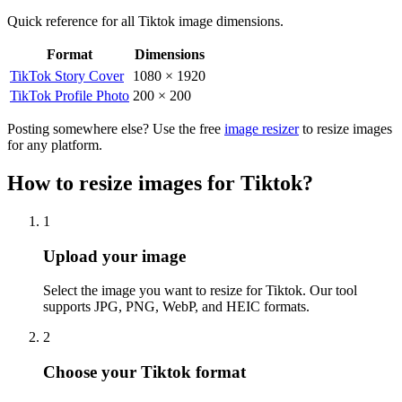
Quick reference for all
Tiktok
image dimensions.
Format
Dimensions
Tiktok
image dimensions for all formats
TikTok Story Cover
1080
×
1920
TikTok Profile Photo
200
×
200
Posting somewhere else? Use the free
image resizer
to resize images
for any platform.
How to resize images for Tiktok?
1
Step
1
:
Upload your image
Select the image you want to resize for Tiktok. Our tool
supports JPG, PNG, WebP, and HEIC formats.
2
Step
2
:
Choose your Tiktok format