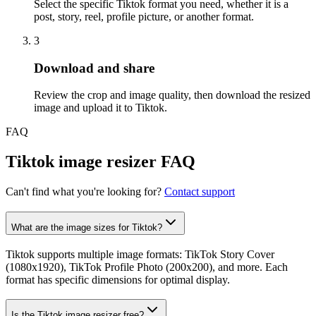
Select the specific Tiktok format you need, whether it is a
post, story, reel, profile picture, or another format.
3
Step
3
:
Download and share
Review the crop and image quality, then download the resized
image and upload it to Tiktok.
FAQ
Tiktok image resizer FAQ
Can't find what you're looking for?
Contact support
What are the image sizes for Tiktok?
Tiktok supports multiple image formats: TikTok Story Cover
(1080x1920), TikTok Profile Photo (200x200), and more. Each
format has specific dimensions for optimal display.
Is the Tiktok image resizer free?