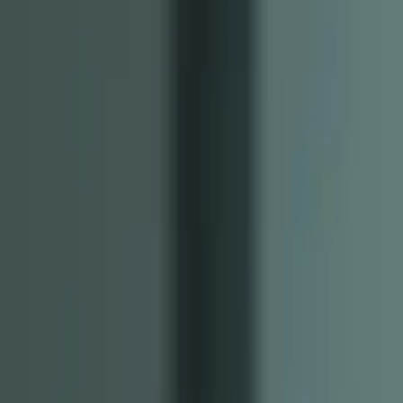
Tools