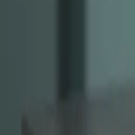
Instagram