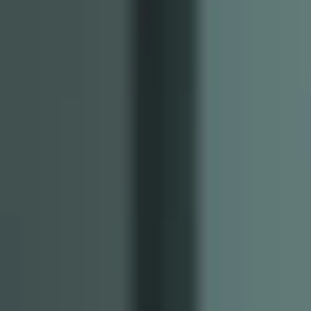
Image Resizer