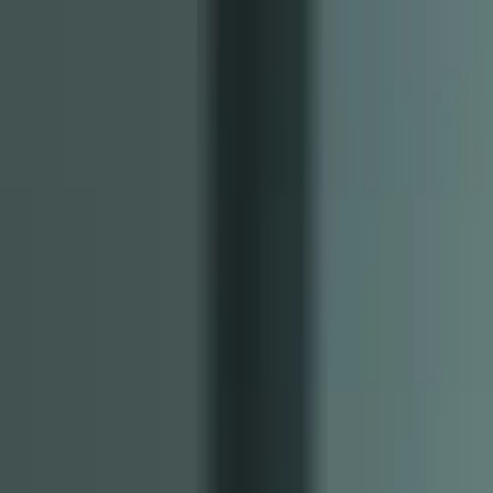
Free Tools
Explore
Create
Learn
Pricing
Log in
Sign up