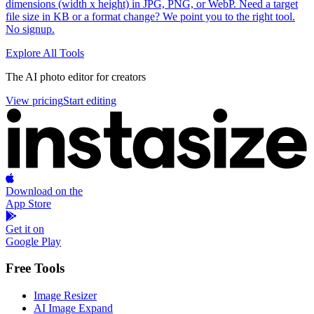
dimensions (width x height) in JPG, PNG, or WebP. Need a target
file size in KB or a format change? We point you to the right tool.
No signup.
Explore All Tools
Footer
The AI photo editor for creators
View pricing
Start editing
Download on the
App Store
Get it on
Google Play
Free Tools
Image Resizer
AI Image Expand