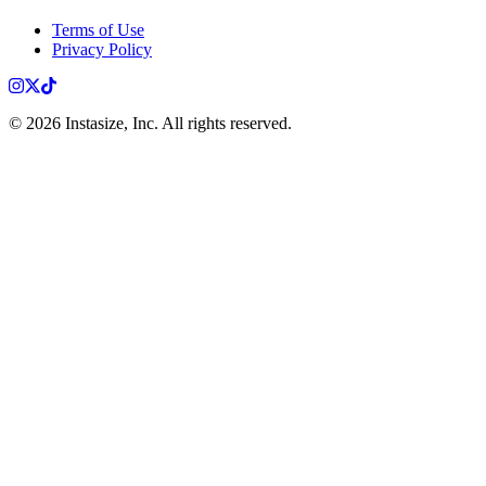
Terms of Use
Privacy Policy
Instagram
X
TikTok
©
2026
Instasize, Inc. All rights reserved.