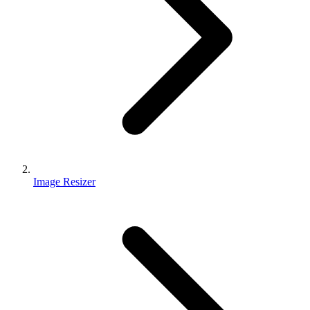
Image Resizer