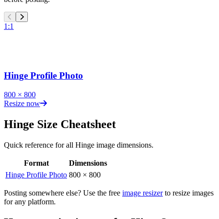
1:1
Hinge Profile Photo
800
×
800
Resize now
Hinge
Size Cheatsheet
Quick reference for all
Hinge
image dimensions.
Format
Dimensions
Hinge
image dimensions for all formats
Hinge Profile Photo
800
×
800
Posting somewhere else? Use the free
image resizer
to resize images
for any platform.