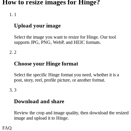
How to resize images for Hinge?
1
Step
1
:
Upload your image
Select the image you want to resize for Hinge. Our tool
supports JPG, PNG, WebP, and HEIC formats.
2
Step
2
:
Choose your Hinge format
Select the specific Hinge format you need, whether it is a
post, story, reel, profile picture, or another format.
3
Step
3
:
Download and share
Review the crop and image quality, then download the resized
image and upload it to Hinge.
FAQ