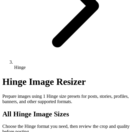
Hinge
Hinge Image Resizer
Prepare images using 1 Hinge size presets for posts, stories, profiles,
banners, and other supported formats.
All Hinge Image Sizes
Choose the Hinge format you need, then review the crop and quality
before posting.