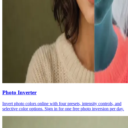
Photo Inverter
Invert photo colors online with four presets, intensity controls, and
selective color options. Sign in for one free photo inversion per day.