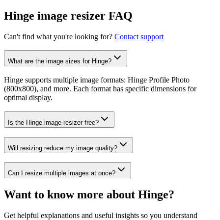
Hinge image resizer FAQ
Can't find what you're looking for?
Contact support
What are the image sizes for Hinge?
Hinge supports multiple image formats: Hinge Profile Photo
(800x800), and more. Each format has specific dimensions for
optimal display.
Is the Hinge image resizer free?
Will resizing reduce my image quality?
Can I resize multiple images at once?
Want to know more about
Hinge
?
Get helpful explanations and useful insights so you understand