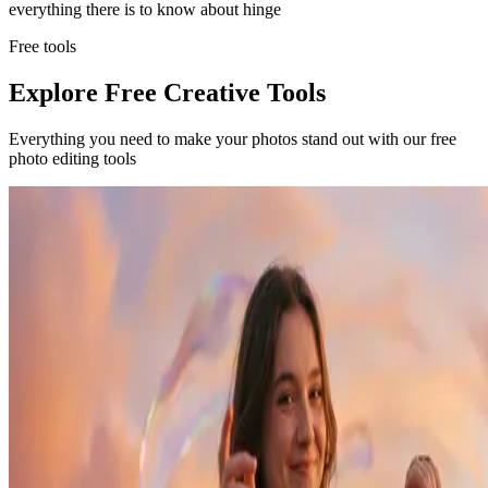
everything there is to know about
hinge
Free tools
Explore Free Creative Tools
Everything you need to make your photos stand out with our free
photo editing tools