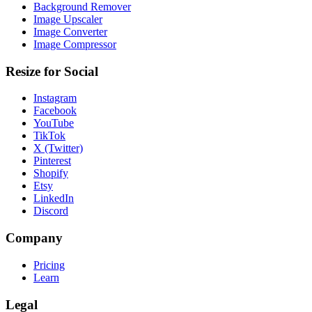
Background Remover
Image Upscaler
Image Converter
Image Compressor
Resize for Social
Instagram
Facebook
YouTube
TikTok
X (Twitter)
Pinterest
Shopify
Etsy
LinkedIn
Discord
Company
Pricing
Learn
Legal