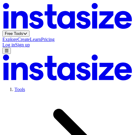
Free Tools
Explore
Create
Learn
Pricing
Log in
Sign up
Tools