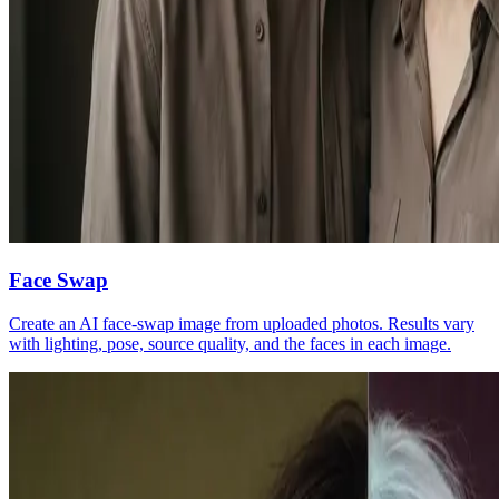
Face Swap
Create an AI face-swap image from uploaded photos. Results vary
with lighting, pose, source quality, and the faces in each image.