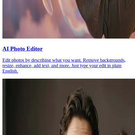
AI Photo Editor
Edit photos by describing what you want. Remove backgrounds,
resize, enhance, add text, and more. Just type your edit in plain
English.