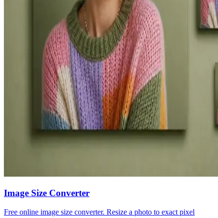
Image Size Converter
Free online image size converter. Resize a photo to exact pixel