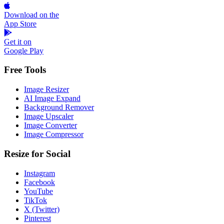
Download on the
App Store
Get it on
Google Play
Free Tools
Image Resizer
AI Image Expand
Background Remover
Image Upscaler
Image Converter
Image Compressor
Resize for Social
Instagram
Facebook
YouTube
TikTok
X (Twitter)
Pinterest