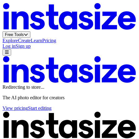
Free Tools
Explore
Create
Learn
Pricing
Log in
Sign up
Redirecting to
store
...
Footer
The AI photo editor for creators
View pricing
Start editing